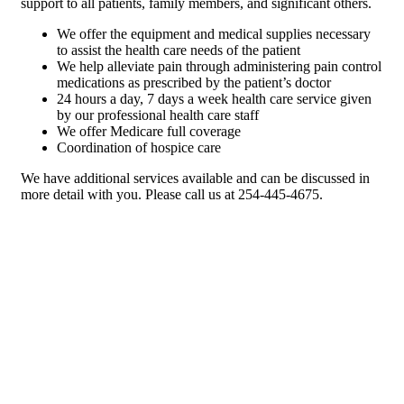
support to all patients, family members, and significant others.
We offer the equipment and medical supplies necessary
to assist the health care needs of the patient
We help alleviate pain through administering pain control
medications as prescribed by the patient’s doctor
24 hours a day, 7 days a week health care service given
by our professional health care staff
We offer Medicare full coverage
Coordination of hospice care
We have additional services available and can be discussed in
more detail with you. Please call us at 254-445-4675.