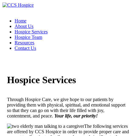
Home
About Us
Hospice Services
Hospice Team
Resources
Contact Us
Hospice Services
Through Hospice Care, we give hope to our patients by
providing them with physical, spiritual, and emotional support
so that they can go on with their life filled with joy,
contentment, and peace.
Your life, our priority!
The following services
are offered by CCS Hospice in order to provide proper care and