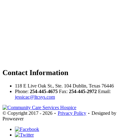
Contact
Information
118 E Live Oak St., Ste. 104 Dublin, Texas 76446
Phone:
254-445-4675
Fax:
254-445-2972
Email:
jessicac@ltcsys.com
© Copyright 2017 - 2026
Privacy Policy
Designed by
•
•
Proweaver